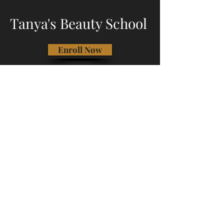
Tanya's Beauty School
Enroll Now
Call Us
Address: 1791 NW 173rd Ave,
Beaverton, OR 97006
Phone:
(503) 747-2492
Email:
tanyasbeautyschool@gmail.com