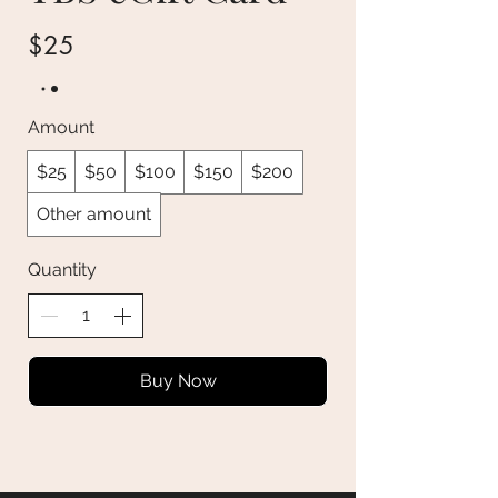
$25
Amount
$25
$50
$100
$150
$200
Other amount
Quantity
Buy Now