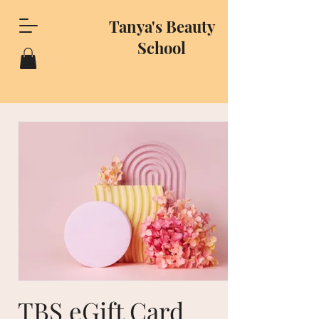
Tanya's Beauty
School
TBS eGift Card