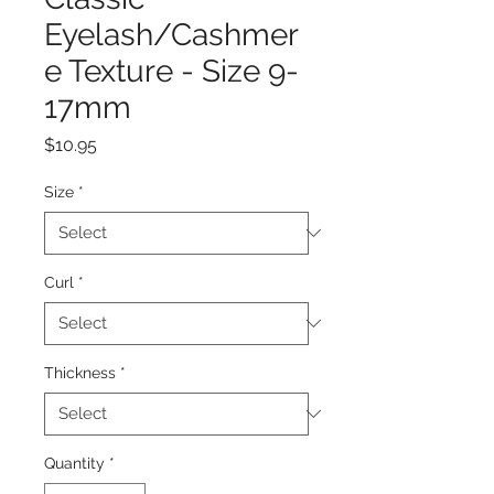
Eyelash/Cashmer
e Texture - Size 9-
17mm
Price
$10.95
Size
*
Curl
*
Thickness
*
Quantity
*