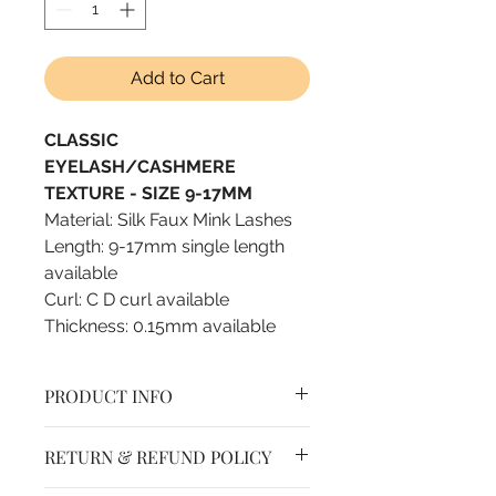
Add to Cart
CLASSIC
EYELASH/CASHMERE
TEXTURE - SIZE 9-17MM
Material: Silk Faux Mink Lashes
Length: 9-17mm single length
available
Curl: C D curl available
Thickness: 0.15mm available
PRODUCT INFO
Self fanning lashes, fast
RETURN & REFUND POLICY
blooming lashes
Jet black color, no blue tint