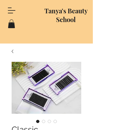
Tanya's Beauty
School
Classic