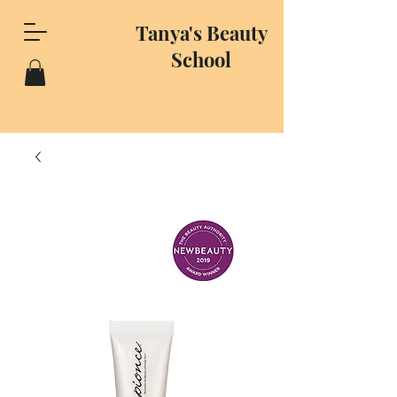
Tanya's Beauty
School