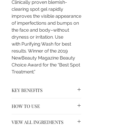
Clinically proven blemish-
clearing spot gel rapidly
improves the visible appearance
of imperfections and bumps on
the face and body–without
dryness or irritation. Use
with Purifying Wash for best
results. Winner of the 2019
NewBeauty Magazine Beauty
Choice Award for the “Best Spot
Treatment.”
KEY BENEFITS
- Helps soothe and calm irritating
HOW TO USE
factors
- Ideal for oily and problem-prone
Clean the skin thoroughly before
skin
VIEW ALL INGREDIENTS
applying this product. Dab a thin
- Visibly improves the appearance
layer to affected areas one to three