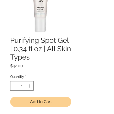
Purifying Spot Gel
| 0.34 fl oz | All Skin
Types
Price
$42.00
Quantity
*
Add to Cart