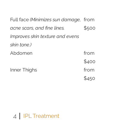
Full face
(Minimizes sun damage,
from
acne scars, and fine lines.
$500
Improves skin texture and evens
skin tone.)
Abdomen
from
$400
Inner Thighs
from
$450
4
IPL Treatment