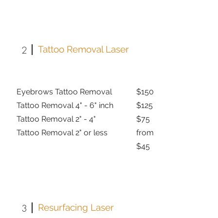
2
Tattoo Removal Laser
Eyebrows Tattoo Removal
$150
Tattoo Removal 4" - 6" inch
$125
Tattoo Removal 2" - 4"
$75
Tattoo Removal 2" or less
from
$45
3
Resurfacing Laser