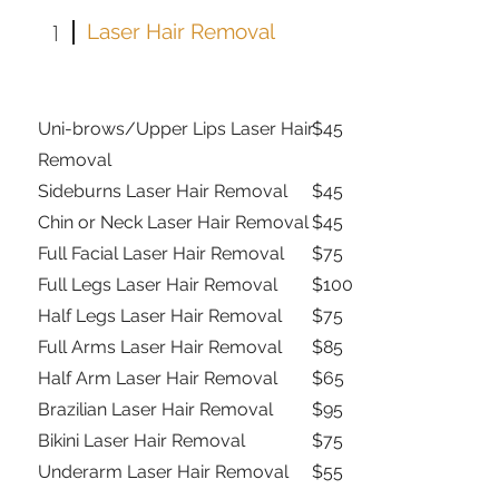
1
Laser Hair Removal
Uni-brows/Upper Lips Laser Hair
$45
Removal
Sideburns Laser Hair Removal
$45
Chin or Neck Laser Hair Removal
$45
Full Facial Laser Hair Removal
$75
Full Legs Laser Hair Removal
$100
Half Legs Laser Hair Removal
$75
Full Arms Laser Hair Removal
$85
Half Arm Laser Hair Removal
$65
Brazilian Laser Hair Removal
$95
Bikini Laser Hair Removal
$75
Underarm Laser Hair Removal
$55