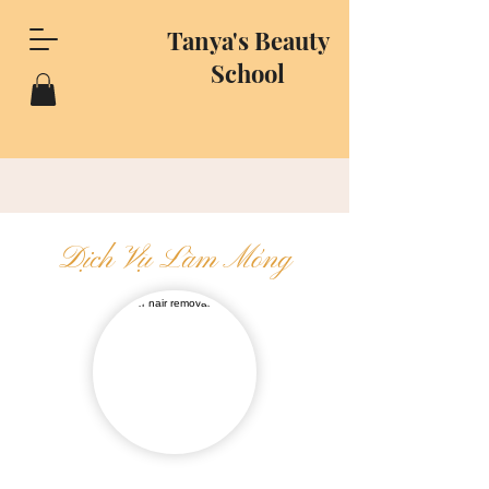
Tanya's Beauty
School
Dịch Vụ Làm Móng